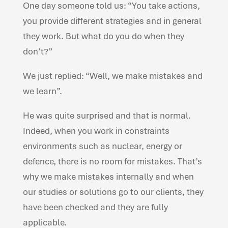
One day someone told us: “You take actions,
you provide different strategies and in general
they work. But what do you do when they
don’t?”
We just replied: “Well, we make mistakes and
we learn”.
He was quite surprised and that is normal.
Indeed, when you work in constraints
environments such as nuclear, energy or
defence, there is no room for mistakes. That’s
why we make mistakes internally and when
our studies or solutions go to our clients, they
have been checked and they are fully
applicable.