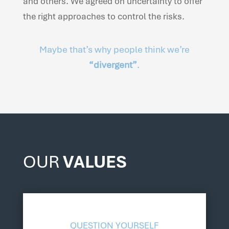
and others. We agreed on uncertainty to offer
the right approaches to control the risks.
Maybe that’s why people think we’re
“divergent”
.
OUR
VALUES
QUESTION YOURSELF