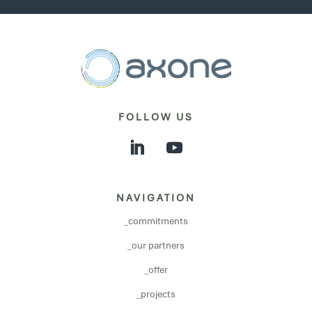
FOLLOW US
NAVIGATION
_commitments
_our partners
_offer
_projects