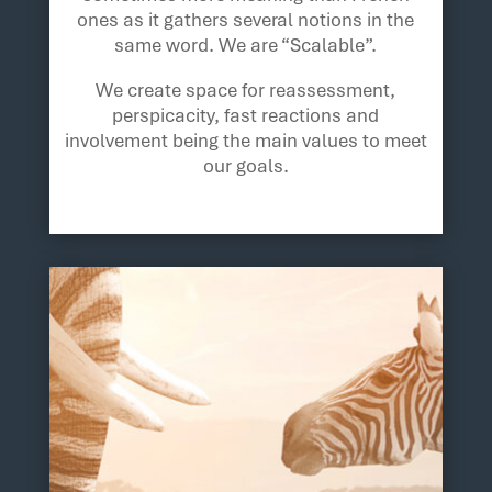
ones as it gathers several notions in the
same word. We are “Scalable”.
We create space for reassessment,
perspicacity, fast reactions and
involvement being the main values to meet
our goals.