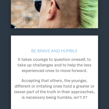
BE BRAVE AND HUMBLE
It takes courage to question oneself, to
take up challenges and to help the less
experienced ones to move forward.
Accepting that others, the younger,
different or irritating ones hold a greater or
lesser part of the truth in their approaches,
is necessary being humble, isn’t it?