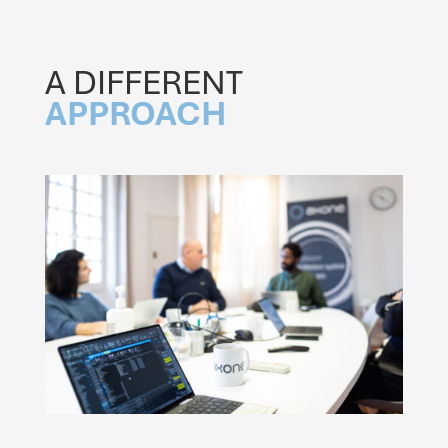
A DIFFERENT
APPROACH