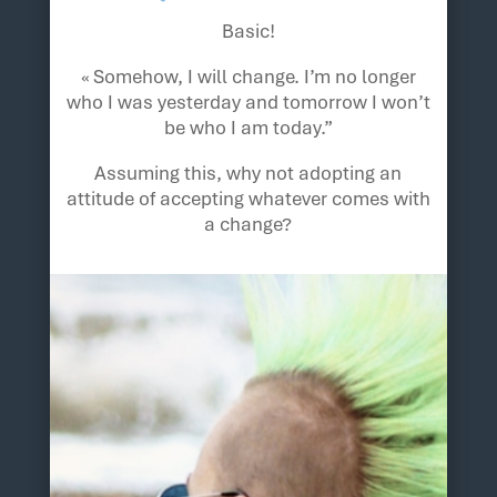
Basic!
« Somehow, I will change. I’m no longer
who I was yesterday and tomorrow I won’t
be who I am today.”
Assuming this, why not adopting an
attitude of accepting whatever comes with
a change?