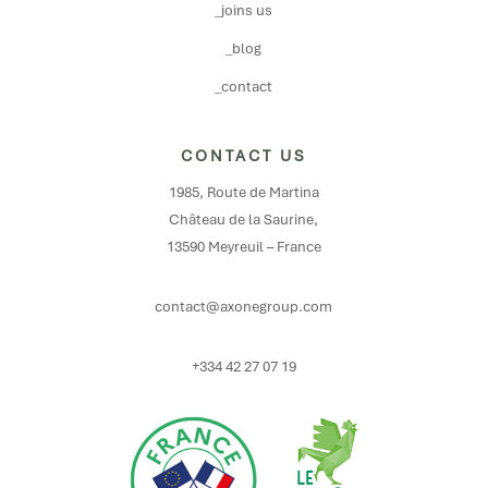
_joins us
_blog
_contact
CONTACT US
1985, Route de Martina
Château de la Saurine,
13590 Meyreuil – France
contact@axonegroup.com
+334 42 27 07 19