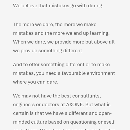
We believe that mistakes go with daring.
The more we dare, the more we make
mistakes and the more we end up learning.
When we dare, we provide more but above all
we provide something different.
And to offer something different or to make
mistakes, you need a favourable environment
where you can dare.
We may not have the best consultants,
engineers or doctors at AXONE. But what is
certain is that we have a different and open-
minded culture based on questioning oneself