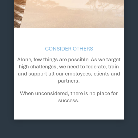
CONSIDER OTHERS
Alone, few things are possible. As we target
high challenges, we need to federate, train
and support all our employees, clients and
partners.
When unconsidered, there is no place for
success.