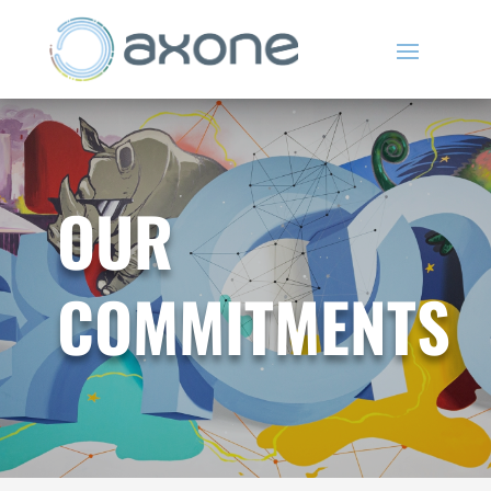
OUR
COMMITMENTS