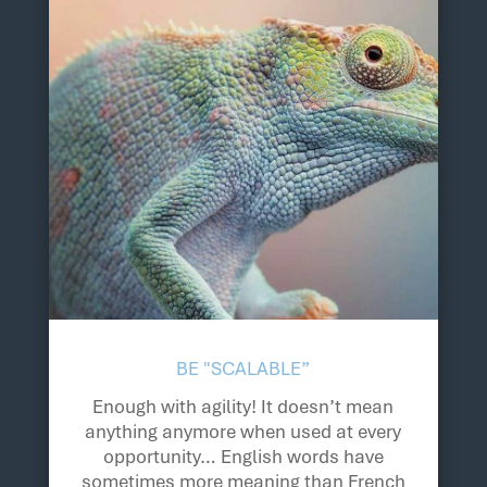
BE "SCALABLE”
Enough with agility! It doesn’t mean
anything anymore when used at every
opportunity… English words have
sometimes more meaning than French